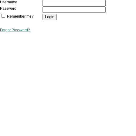
Username
Password
Remember me?
Forgot Password?