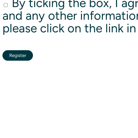
By ticking the box, I ag
and any other informatio
please click on the link i