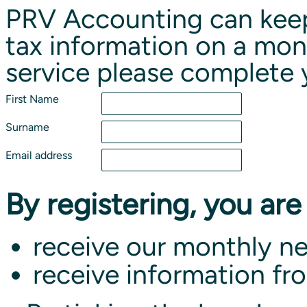
PRV Accounting can keep
tax information on a mont
service please complete 
First Name
Surname
Email address
By registering, you are
receive our monthly ne
receive information fr