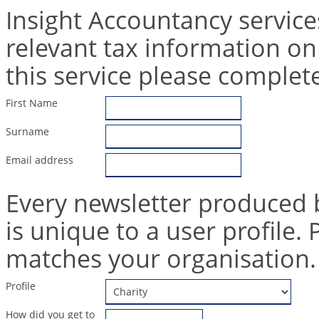
Insight Accountancy service
relevant tax information on
this service please complet
First Name
Surname
Email address
Every newsletter produced 
is unique to a user profile. 
matches your organisation.
Profile
How did you get to