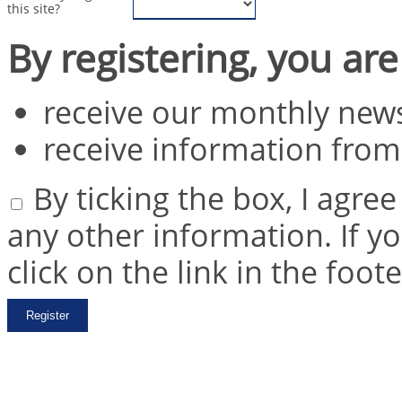
this site?
By registering, you are
receive our monthly news
receive information from
By ticking the box, I agre
any other information. If y
click on the link in the foot